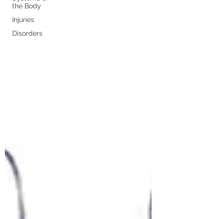
the Body
Injuries
Disorders