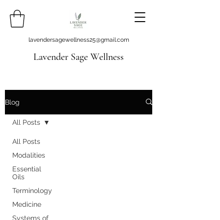
lavendersagewellness25@gmail.com
Lavender Sage Wellness
Blog
All Posts
All Posts
Modalities
Essential
Oils
Terminology
Medicine
Systems of