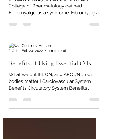
It wasn't until 1990 that the American
College of Rheumatology defined
Fibromyalgia as a syndrome. Fibromyalgia
(FM) is a chronic pain...
Courtney Hutson
Feb 24, 2022
1 min read
Benefits of Using Essential Oils
What we put IN, ON, and AROUND our
bodies matter!! Cardiovascular System
Benefits Circulatory System Benefits
Positive effect on blood...