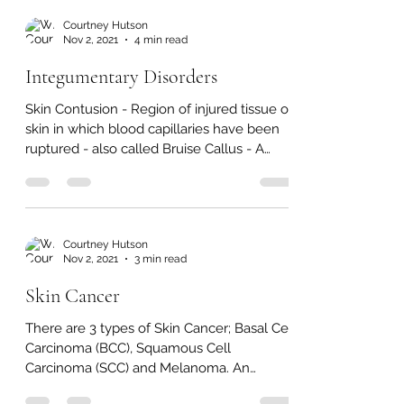
also form on the...
Courtney Hutson
Nov 2, 2021
4 min read
Integumentary Disorders
Skin Contusion - Region of injured tissue or
skin in which blood capillaries have been
ruptured - also called Bruise Callus - A
growth of...
Courtney Hutson
Nov 2, 2021
3 min read
Skin Cancer
There are 3 types of Skin Cancer; Basal Cell