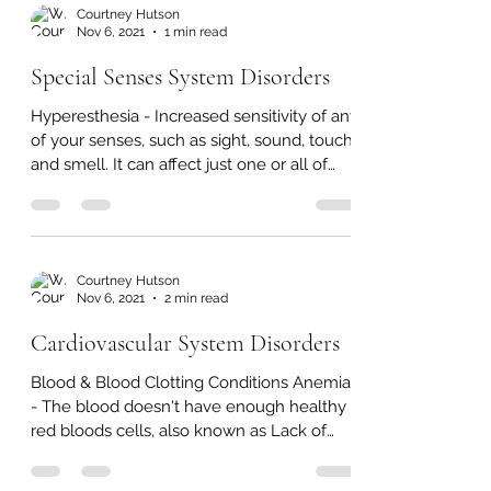
Massage From...
Courtney Hutson
Nov 6, 2021
1 min read
Special Senses System Disorders
Hyperesthesia - Increased sensitivity of any
of your senses, such as sight, sound, touch,
and smell. It can affect just one or all of
the...
Courtney Hutson
Nov 6, 2021
2 min read
Cardiovascular System Disorders
Blood & Blood Clotting Conditions Anemia
- The blood doesn't have enough healthy