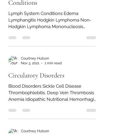
Nov 5, 2021
1 min read
Lymph & Immune System
Conditions
Lymph System Conditions Edema
Lymphangitis Hodgkin Lymphoma Non-
Hodgkin Lymphoma Mononucleosis
Immune System Conditions Chronic
Fatigue...
Courtney Hutson
Nov 3, 2021
1 min read
Circulatory Disorders
Blood Disorders Sickle Cell Disease
Thrombophlebitis, Deep Vein Thrombosis
Anemia Idiopathic Nutritional Hemorrhagic
Aplastic Secondary...