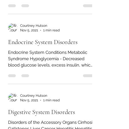
Bladder & Urinary Tract Disorders Interstitial
Cystitis Urinary Tract Infection (UTI) - In
infection in any part of the urinary system,...
Courtney Hutson
Nov 5, 2021
1 min read
Endocrine System Disorders
Endocrine System Conditions Metabolic
Syndrome Hypoglycemia - Decreased
blood glucose levels, excess insulin, which
stimulates too much...
Courtney Hutson
Nov 5, 2021
1 min read