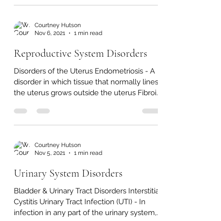
red bloods cells, also known as Lack of
Blood Aneurysm -...
Courtney Hutson
Nov 6, 2021
1 min read
Reproductive System Disorders
Disorders of the Uterus Endometriosis - A
disorder in which tissue that normally lines
the uterus grows outside the uterus Fibroid
Tumors...
Courtney Hutson
Nov 5, 2021
1 min read
Urinary System Disorders