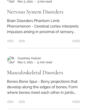
Courtney Hutson
Nov 3, 2021
3 min read
Nervous System Disorders
Brain Disorders Phantom Limb
Phenomenon - Cerebral cortex interprets
impulses arising in proximal of sensory
neurons that previously...
Courtney Hutson
Nov 2, 2021
5 min read
Musculoskeletal Disorders
Bones Bone Spur - Bony projections that
develop along the edges of bones, Form
where bones meet each other in joints,