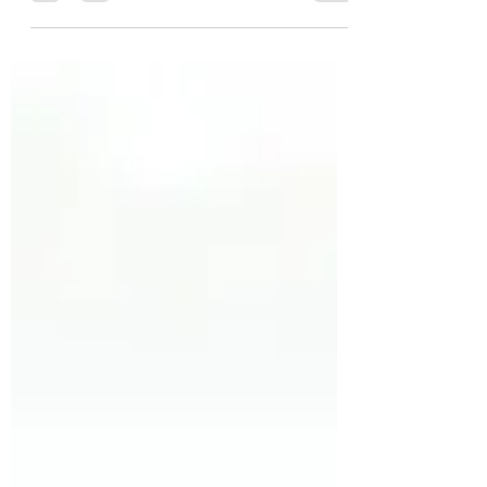
Carcinoma (BCC), Squamous Cell
Carcinoma (SCC) and Melanoma. An
important part of the...