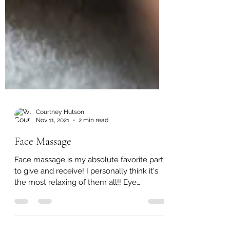
Courtney Hutson
Nov 11, 2021
2 min read
Face Massage
Face massage is my absolute favorite part
to give and receive! I personally think it's
the most relaxing of them all!! Eye