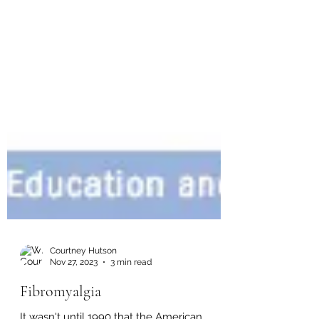
Courtney Hutson
Nov 27, 2023
3 min read
Fibromyalgia