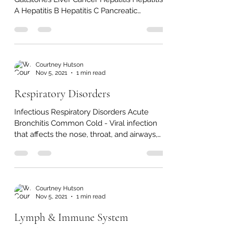
Digestive System Disorders
Disorders of the Accessory Organs Cirrhosis
Gallstones Liver Cancer Hepatitis Hepatitis
A Hepatitis B Hepatitis C Pancreatic
Cancer...
Courtney Hutson
Nov 5, 2021
1 min read
Respiratory Disorders
Infectious Respiratory Disorders Acute
Bronchitis Common Cold - Viral infection
that affects the nose, throat, and airways,
also called...
Courtney Hutson