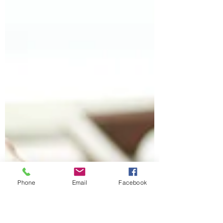
Phone
Email
Facebook