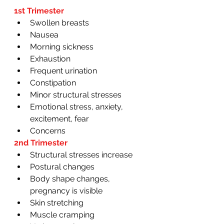
1st Trimester
Swollen breasts
Nausea
Morning sickness
Exhaustion
Frequent urination 
Constipation
Minor structural stresses
Emotional stress, anxiety, 
excitement, fear 
Concerns 
2nd Trimester
Structural stresses increase
Postural changes
Body shape changes, 
pregnancy is visible 
Skin stretching
Muscle cramping