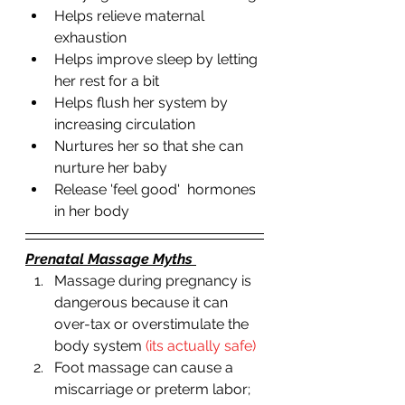
Helps relieve maternal 
exhaustion 
Helps improve sleep by letting 
her rest for a bit
Helps flush her system by 
increasing circulation 
Nurtures her so that she can 
nurture her baby 
Release 'feel good'  hormones 
in her body 
Prenatal Massage Myths 
Massage during pregnancy is 
dangerous because it can 
over-tax or overstimulate the 
body system 
(its actually safe)
Foot massage can cause a 
miscarriage or preterm labor; 