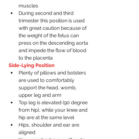
muscles 
During second and third 
trimester this position is used 
with great caution because of 
the weight of the fetus can 
press on the descending aorta 
and impede the flow of blood 
to the placenta 
Side-Lying Position
Plenty of pillows and bolsters 
are used to comfortably 
support the head, womb, 
upper leg and arm 
Top leg is elevated (90 degree 
from hip), while your knee and 
hip are at the same level 
Hips, shoulder and ear are 
aligned 