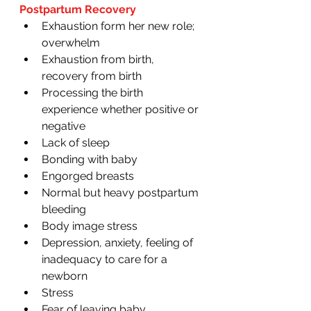
Postpartum Recovery 
Exhaustion form her new role; 
overwhelm
Exhaustion from birth, 
recovery from birth
Processing the birth 
experience whether positive or 
negative 
Lack of sleep
Bonding with baby
Engorged breasts 
Normal but heavy postpartum 
bleeding 
Body image stress
Depression, anxiety, feeling of 
inadequacy to care for a 
newborn
Stress
Fear of leaving baby