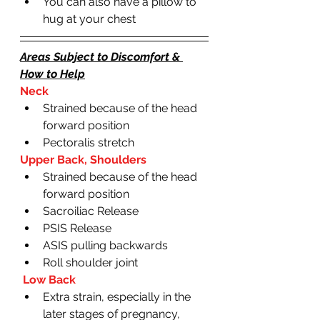
You can also have a pillow to 
hug at your chest 
Areas Subject to Discomfort & 
How to Help
Neck
Strained because of the head 
forward position
Pectoralis stretch
Upper Back, Shoulders
Strained because of the head 
forward position
Sacroiliac Release
PSIS Release 
ASIS pulling backwards 
Roll shoulder joint
 Low Back
Extra strain, especially in the 
later stages of pregnancy, 