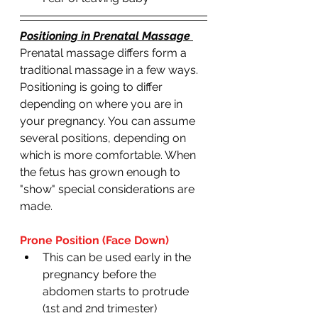
Positioning in Prenatal Massage 
Prenatal massage differs form a 
traditional massage in a few ways. 
Positioning is going to differ 
depending on where you are in 
your pregnancy. You can assume 
several positions, depending on 
which is more comfortable. When 
the fetus has grown enough to 
"show" special considerations are 
made. 
Prone Position (Face Down)
This can be used early in the 
pregnancy before the 
abdomen starts to protrude 
(1st and 2nd trimester)