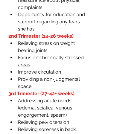
reassurance about physical 
complaints 
Opportunity for education and 
support regarding any fears 
she has 
2nd Trimester (14-26 weeks) 
Relieving stress on weight 
bearing joints 
Focus on chronically stressed 
areas 
Improve circulation
Providing a non-judgmental 
space
3rd Trimester (27-42+ weeks)
Addressing acute needs 
(edema, sciatica, venous 
engorgement, spasm)
Relieving pelvic tension 
Relieving soreness in back, 