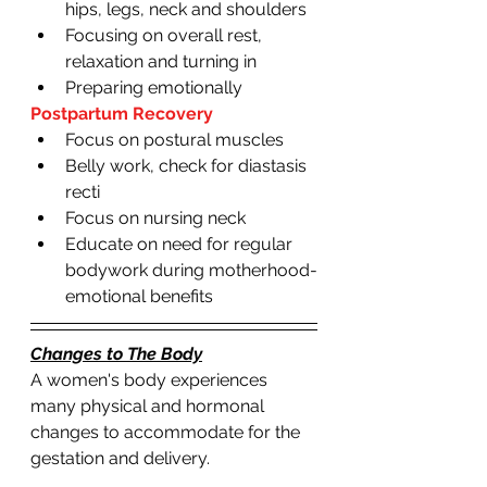
hips, legs, neck and shoulders 
Focusing on overall rest, 
relaxation and turning in 
Preparing emotionally 
Postpartum Recovery 
Focus on postural muscles 
Belly work, check for diastasis 
recti 
Focus on nursing neck 
Educate on need for regular 
bodywork during motherhood-
emotional benefits 
Changes to The Body
A women's body experiences 
many physical and hormonal 
changes to accommodate for the 
gestation and delivery. 