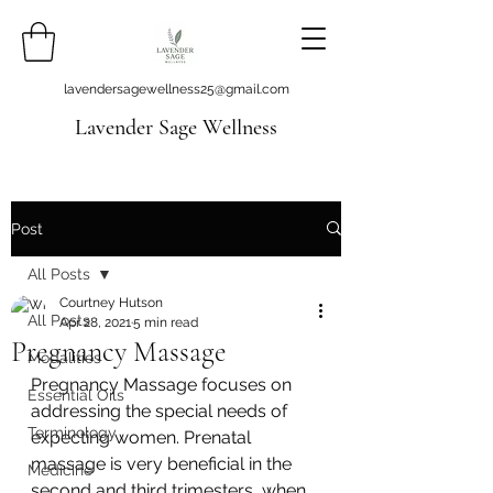
lavendersagewellness25@gmail.com
Lavender Sage Wellness
Post
All Posts
Courtney Hutson
All Posts
Apr 28, 2021
5 min read
Pregnancy Massage
Modalities
Pregnancy Massage focuses on 
Essential Oils
addressing the special needs of 
Terminology
expecting women. Prenatal 
massage is very beneficial in the 
Medicine
second and third trimesters, when 