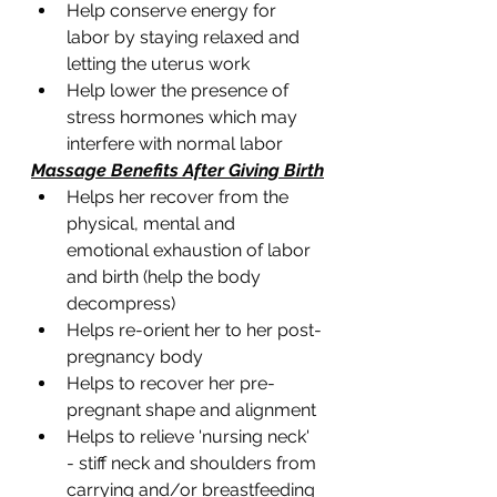
Help conserve energy for 
labor by staying relaxed and 
letting the uterus work 
Help lower the presence of 
stress hormones which may 
interfere with normal labor 
Massage Benefits After Giving Birth
Helps her recover from the 
physical, mental and  
emotional exhaustion of labor 
and birth (help the body 
decompress)  
Helps re-orient her to her post-
pregnancy body 
Helps to recover her pre-
pregnant shape and alignment 
Helps to relieve 'nursing neck' 
- stiff neck and shoulders from 
carrying and/or breastfeeding 