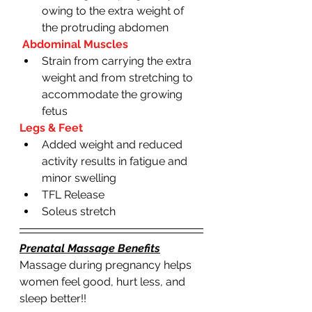
owing to the extra weight of 
the protruding abdomen 
 Abdominal Muscles
Strain from carrying the extra 
weight and from stretching to 
accommodate the growing 
fetus 
Legs & Feet
Added weight and reduced 
activity results in fatigue and 
minor swelling 
TFL Release 
Soleus stretch
Prenatal Massage Benefits
Massage during pregnancy helps  
women feel good, hurt less, and 
sleep better!!