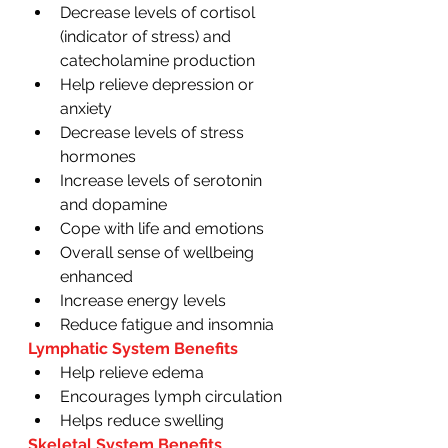
Decrease levels of cortisol 
(indicator of stress) and 
catecholamine production 
Help relieve depression or 
anxiety 
Decrease levels of stress 
hormones 
Increase levels of serotonin 
and dopamine
Cope with life and emotions 
Overall sense of wellbeing 
enhanced
Increase energy levels 
Reduce fatigue and insomnia 
Lymphatic System Benefits 
Help relieve edema 
Encourages lymph circulation 
Helps reduce swelling 
Skeletal System Benefits 