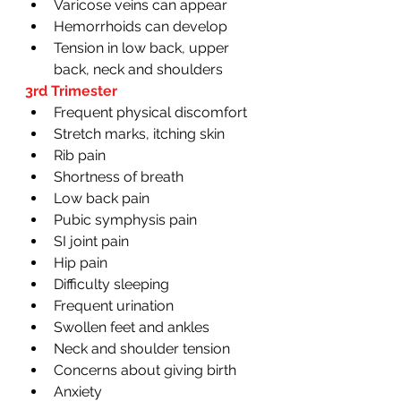
Varicose veins can appear
Hemorrhoids can develop 
Tension in low back, upper 
back, neck and shoulders 
3rd Trimester 
Frequent physical discomfort
Stretch marks, itching skin
Rib pain
Shortness of breath
Low back pain
Pubic symphysis pain
SI joint pain 
Hip pain
Difficulty sleeping 
Frequent urination 
Swollen feet and ankles
Neck and shoulder tension
Concerns about giving birth
Anxiety 