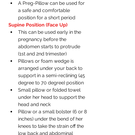
A Preg-Pillow can be used for 
a safe and comfortable 
position for a short period 
Supine Position (Face Up)
This can be used early in the 
pregnancy before the 
abdomen starts to protrude 
(1st and 2nd trimester)
Pillows or foam wedge is 
arranged under your back to 
support in a semi-reclining (45 
degree to 70 degree) position 
Small pillow or folded towel 
under her head to support the 
head and neck 
Pillow or a small bolster (6 or 8 
inches) under the bend of her 
knees to take the strain off the 
low back and abdominal 