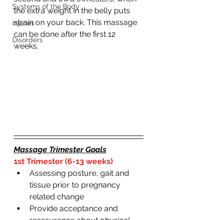
Systems of the Body
the extra weight in the belly puts 
strain on your back. This massage 
Injuries
can be done after the first 12 
Disorders
weeks. 
Massage Trimester Goals
1st Trimester (6-13 weeks)
Assessing posture, gait and 
tissue prior to pregnancy 
related change 
Provide acceptance and 