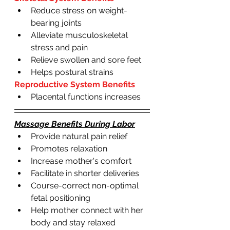
Reduce stress on weight-
bearing joints
Alleviate musculoskeletal 
stress and pain 
Relieve swollen and sore feet
Helps postural strains 
Reproductive System Benefits
Placental functions increases
Massage Benefits During Labor
Provide natural pain relief 
Promotes relaxation 
Increase mother's comfort
Facilitate in shorter deliveries 
Course-correct non-optimal 
fetal positioning
Help mother connect with her 
body and stay relaxed