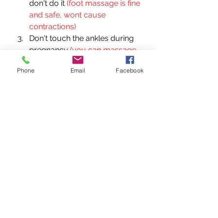
don't do it 
(foot massage is fine 
and safe, wont cause 
contractions)
Don't touch the ankles during 
pregnancy 
(you can massage 
the ankles, just not 
Phone
Email
Facebook
acupressure)
Don't rub any place where 
there are acupressure points 
that are contraindicated during 
pregnancy (feet, traps, 
sacrum) 
(massage and 
acupressure is different)
Foot massage can cause 
contractions so don't do it until 
39 weeks
All massage therapist are 
qualified to do pregnancy 
massage 
(you can get training 