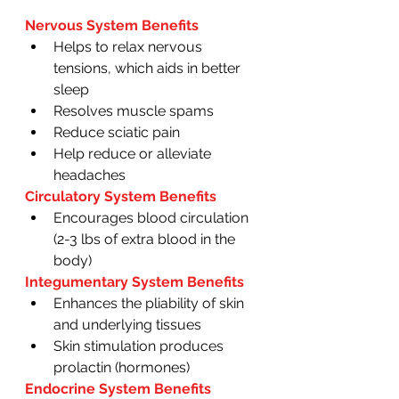
Nervous System Benefits
Helps to relax nervous 
tensions, which aids in better 
sleep
Resolves muscle spams
Reduce sciatic pain 
Help reduce or alleviate 
headaches 
Circulatory System Benefits 
Encourages blood circulation 
(2-3 lbs of extra blood in the 
body)
Integumentary System Benefits 
Enhances the pliability of skin 
and underlying tissues 
Skin stimulation produces 
prolactin (hormones) 
Endocrine System Benefits 