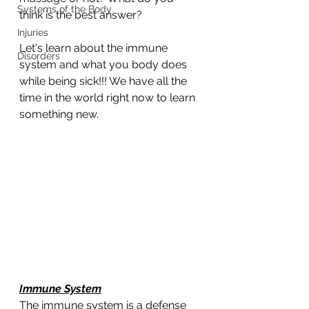
Systems of the Body
think is the best answer?
Injuries
Let's learn about the immune 
Disorders
system and what you body does 
while being sick!!! We have all the 
time in the world right now to learn 
something new. 
Immune System
The immune system is a defense 