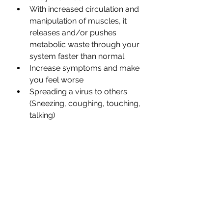
With increased circulation and 
manipulation of muscles, it 
releases and/or pushes 
metabolic waste through your 
system faster than normal
Increase symptoms and make 
you feel worse
Spreading a virus to others 
(Sneezing, coughing, touching, 
talking)