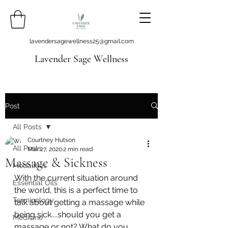
lavendersagewellness25@gmail.com
Lavender Sage Wellness
Post
All Posts
Courtney Hutson
All Posts
Mar 27, 2020
2 min read
Massage & Sickness
Modalities
With the current situation around 
Essential Oils
the world, this is a perfect time to 
Terminology
talk about getting a massage while 
being sick....should you get a 
Medicine
massage or not? What do you 