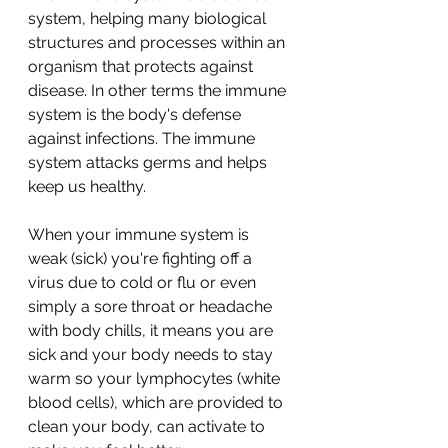
system, helping many biological 
structures and processes within an 
organism that protects against 
disease. In other terms the immune 
system is the body's defense 
against infections. The immune 
system attacks germs and helps 
keep us healthy.
When your immune system is 
weak (sick) you're fighting off a 
virus due to cold or flu or even 
simply a sore throat or headache 
with body chills, it means you are 
sick and your body needs to stay 
warm so your lymphocytes (white 
blood cells), which are provided to 
clean your body, can activate to 