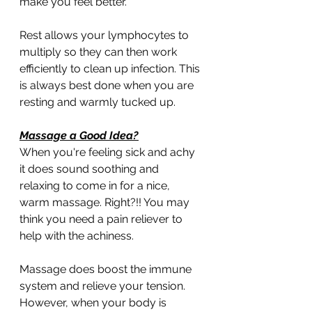
make you feel better.
Rest allows your lymphocytes to 
multiply so they can then work 
efficiently to clean up infection. This 
is always best done when you are 
resting and warmly tucked up.
Massage a Good Idea?
When you're feeling sick and achy 
it does sound soothing and 
relaxing to come in for a nice, 
warm massage. Right?!! You may 
think you need a pain reliever to 
help with the achiness. 
Massage does boost the immune 
system and relieve your tension. 
However, when your body is 