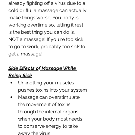
already fighting off a virus due to a 
cold or flu, a massage can actually 
make things worse, You body is 
working overtime so, letting it rest 
is the best thing you can do is... 
NOT a massage! If you're too sick 
to go to work, probably too sick to 
get a massage!
Side Effects of Massage While 
Being Sick
Unknotting your muscles 
pushes toxins into your system
Massage can overstimulate 
the movement of toxins 
through the internal organs 
when your body most needs 
to conserve energy to take 
away the virus