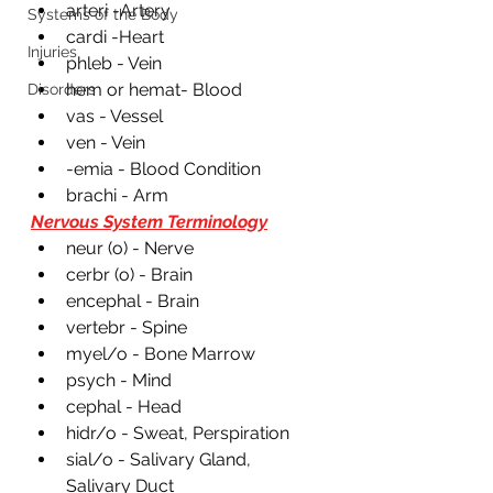
arteri -Artery
Systems of the Body
cardi -Heart
Injuries
phleb - Vein
hem or hemat- Blood 
Disorders
vas - Vessel 
ven - Vein
-emia - Blood Condition 
brachi - Arm 
Nervous System Terminology
neur (o) - Nerve
cerbr (o) - Brain 
encephal - Brain
vertebr - Spine
myel/o - Bone Marrow 
psych - Mind 
cephal - Head
hidr/o - Sweat, Perspiration 
sial/o - Salivary Gland, 
Salivary Duct 