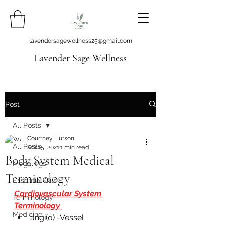
lavendersagewellness25@gmail.com
Lavender Sage Wellness
Post
All Posts
Courtney Hutson
All Posts
Apr 15, 2021
1 min read
Body System Medical
Modalities
Terminology
Essential Oils
Cardiovascular System 
Terminology
Terminology 
Medicine
angi(o) -Vessel 