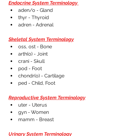
Endocrine System Terminology 
aden/o - Gland 
thyr - Thyroid 
adren - Adrenal 
Skeletal System Terminology
oss, ost - Bone 
arth(o) - Joint 
crani - Skull
pod - Foot 
chondr(o) - Cartilage 
ped - Child, Foot 
Reproductive System Terminology
uter - Uterus 
gyn - Women 
mamm - Breast 
Urinary System Terminology