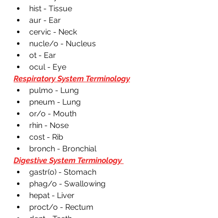
hist - Tissue
aur - Ear
cervic - Neck 
nucle/o - Nucleus 
ot - Ear
ocul - Eye 
Respiratory System Terminology
pulmo - Lung 
pneum - Lung
or/o - Mouth 
rhin - Nose 
cost - Rib
bronch - Bronchial 
Digestive System Terminology 
gastr(o) - Stomach 
phag/o - Swallowing 
hepat - Liver 
proct/o - Rectum