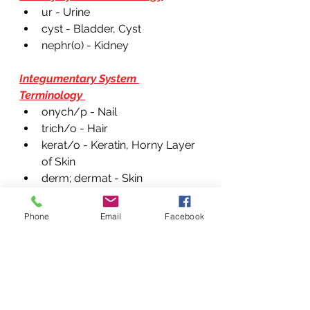
ur - Urine 
cyst - Bladder, Cyst 
nephr(o) - Kidney 
Integumentary System 
Terminology 
onych/p - Nail
trich/o - Hair
kerat/o - Keratin, Horny Layer 
of Skin
derm; dermat - Skin
ser/o; seb - Serum 
Phone
Email
Facebook
Circulatory System Terminology 
thorac - Chest 
throm - Clot 