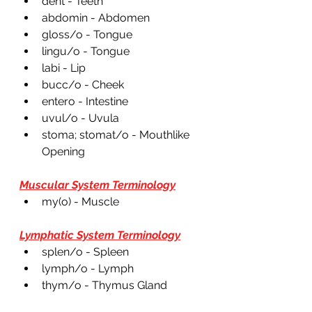
dent - Teeth
abdomin - Abdomen 
gloss/o - Tongue 
lingu/o - Tongue 
labi - Lip
bucc/o - Cheek 
entero - Intestine 
uvul/o - Uvula 
stoma; stomat/o - Mouthlike 
Opening 
Muscular System Terminology
my(o) - Muscle  
Lymphatic System Terminology
splen/o - Spleen 
lymph/o - Lymph 
thym/o - Thymus Gland