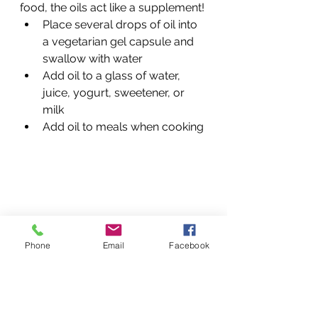
food, the oils act like a supplement! 
Place several drops of oil into 
a vegetarian gel capsule and 
swallow with water 
Add oil to a glass of water, 
juice, yogurt, sweetener, or 
milk
Add oil to meals when cooking 
Phone
Email
Facebook