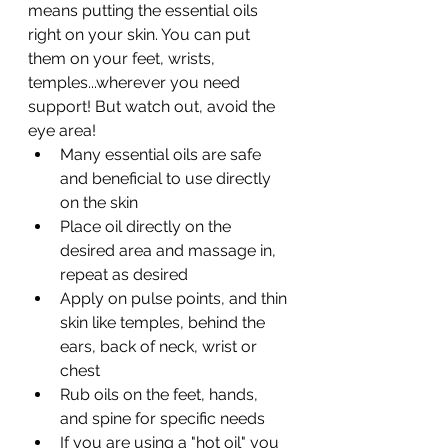
means putting the essential oils 
right on your skin. You can put 
them on your feet, wrists, 
temples...wherever you need 
support! But watch out, avoid the 
eye area! 
Many essential oils are safe 
and beneficial to use directly 
on the skin
Place oil directly on the 
desired area and massage in, 
repeat as desired 
Apply on pulse points, and thin 
skin like temples, behind the 
ears, back of neck, wrist or 
chest 
Rub oils on the feet, hands, 
and spine for specific needs 
If you are using a "hot oil" you 