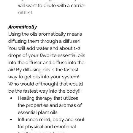
will want to dilute with a carrier 
oil first 
Aromatically 
Using the oils aromatically means 
diffusing them through a diffuser! 
You will add water and about 1-2 
drops of your favorite essential oils 
into the diffuser and diffuse into the 
air! By diffusing oils is the fastest 
way to get oils into your system! 
Who would of thought that would 
be the fastest way into the body!!! 
Healing therapy that utilizes 
the properties and aromas of 
essential plant oils
Influence mind, body and soul 
for physical and emotional 