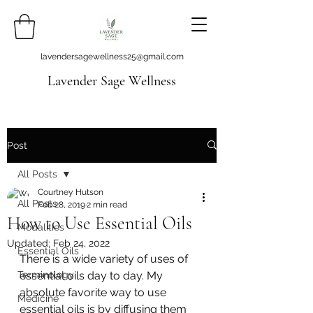
lavendersagewellness25@gmail.com
Lavender Sage Wellness
Post
All Posts
Courtney Hutson
All Posts
Feb 28, 2019
2 min read
How to Use Essential Oils
Modalities
Updated:
Feb 24, 2022
Essential Oils
There is a wide variety of uses of 
Terminology
essential oils day to day. My 
absolute favorite way to use 
Medicine
essential oils is by diffusing them 