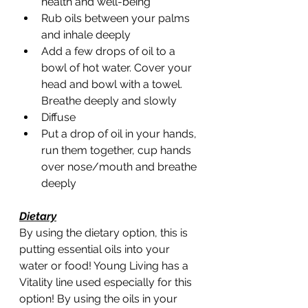
health and well-being 
Rub oils between your palms 
and inhale deeply
Add a few drops of oil to a 
bowl of hot water. Cover your 
head and bowl with a towel. 
Breathe deeply and slowly
Diffuse 
Put a drop of oil in your hands, 
run them together, cup hands 
over nose/mouth and breathe 
deeply 
Dietary
By using the dietary option, this is 
putting essential oils into your 
water or food! Young Living has a 
Vitality line used especially for this 
option! By using the oils in your 