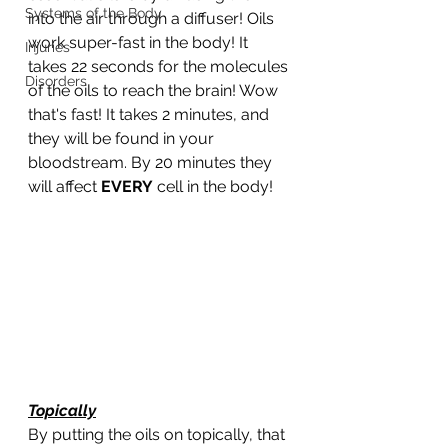
Systems of the Body
into the air through a diffuser! Oils 
work super-fast in the body! It 
Injuries
takes 22 seconds for the molecules 
Disorders
of the oils to reach the brain! Wow 
that's fast! It takes 2 minutes, and 
they will be found in your 
bloodstream. By 20 minutes they 
will affect 
EVERY
 cell in the body!
Topically
By putting the oils on topically, that 