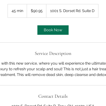
90.95
US
45 min
4
$90.95
1001 S. Dorset Rd. Suite D
dollars
5
m
i
Book Now
n
Service Description
 with this new service, where you will experience the ultimate
xury to refresh your scalp and soul! This is not just a hair tre
treatment. This will remove dead skin, deep cleanse and detox
Contact Details