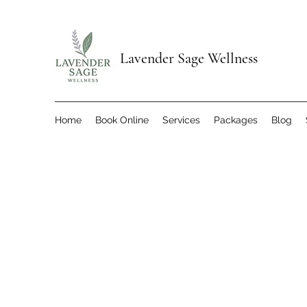
Lavender Sage Wellness
Home
Book Online
Services
Packages
Blog