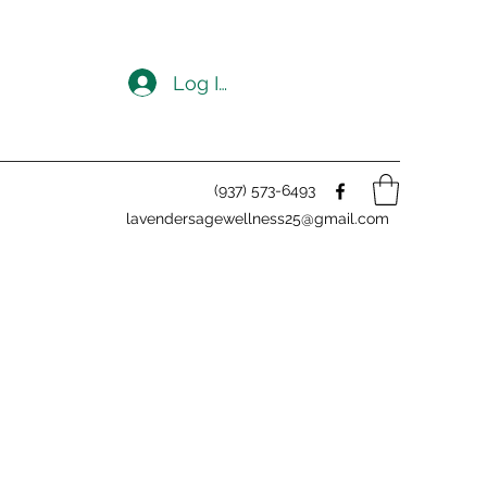
Log In
(937) 573-6493
lavendersagewellness25@gmail.com