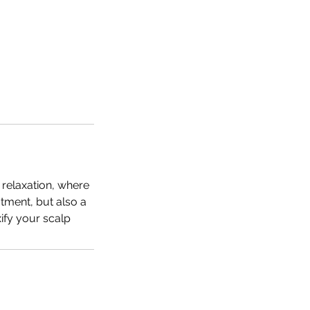
 relaxation, where
atment, but also a
ify your scalp