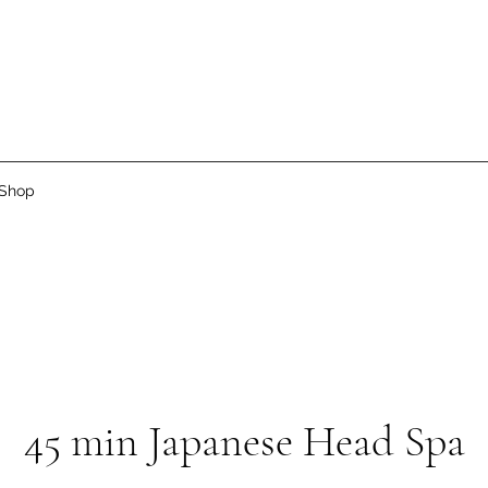
Shop
45 min Japanese Head Spa