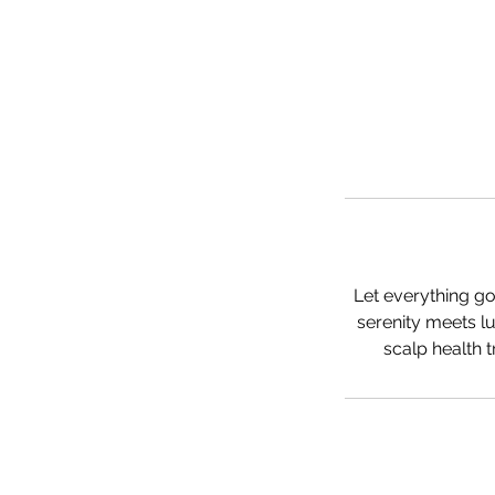
Let everything go
serenity meets lu
scalp health 