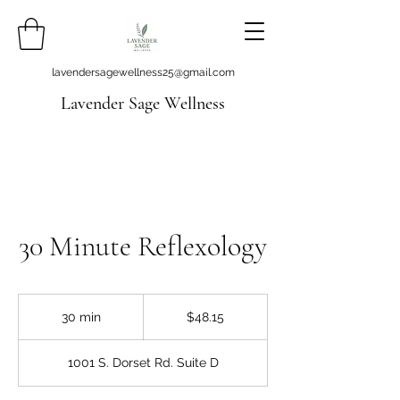
lavendersagewellness25@gmail.com
Lavender Sage Wellness
30 Minute Reflexology
48.15
US
30 min
3
$48.15
dollars
0
m
1001 S. Dorset Rd. Suite D
i
n