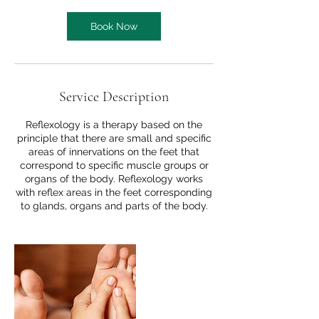
Book Now
Service Description
Reflexology is a therapy based on the
principle that there are small and specific
areas of innervations on the feet that
correspond to specific muscle groups or
organs of the body. Reflexology works
with reflex areas in the feet corresponding
to glands, organs and parts of the body.