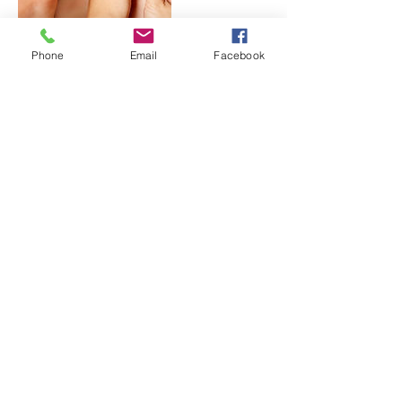
Phone
Email
Facebook
Contact Details
1001 S. Dorset Rd. Suite D, Troy, OH 45373,
USA
+ (937) 573-6493
lavendersagewellness@gmail.com
(937) 573-6493
©2018 by Head to Toe Oasis. Proudly created with