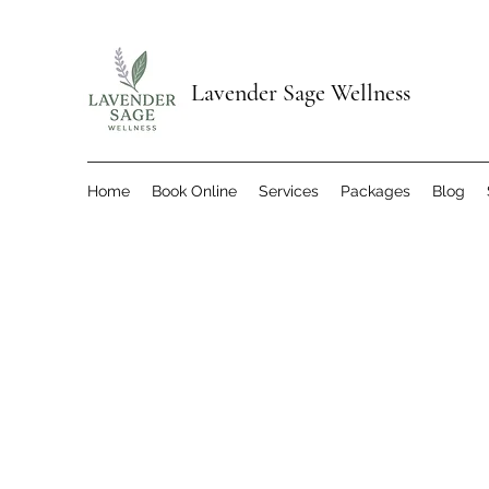
Lavender Sage Wellness
Home
Book Online
Services
Packages
Blog