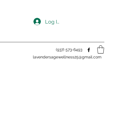
Log In
(937) 573-6493
lavendersagewellness25@gmail.com